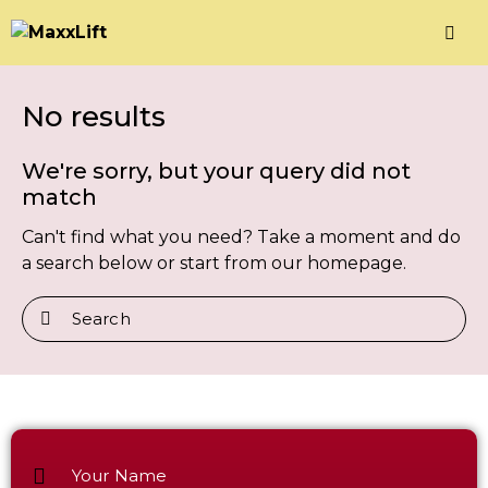
No results
We're sorry, but your query did not
match
Can't find what you need? Take a moment and do
a search below or start from
our homepage
.