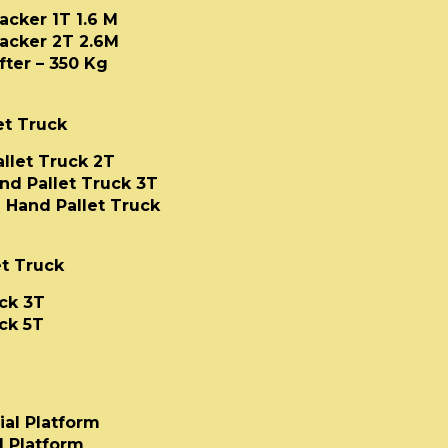
acker 1T 1.6 M
acker 2T 2.6M
ter – 350 Kg
et Truck
allet Truck 2T
and Pallet Truck 3T
 Hand Pallet Truck
t Truck
ck 3T
ck 5T
ial Platform
l Platform