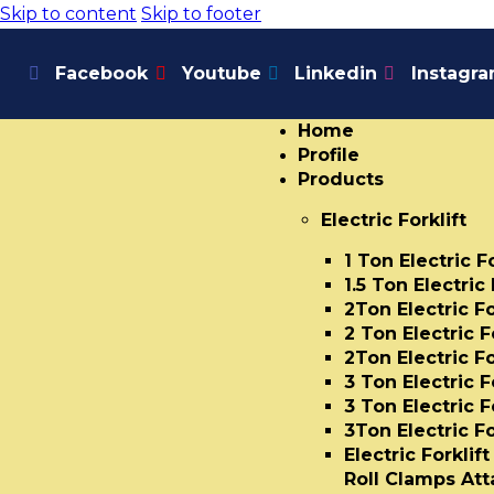
Skip to content
Skip to footer
Facebook
Youtube
Linkedin
Instagr
Home
Profile
Products
Electric Forklift
1 Ton Electric F
1.5 Ton Electric 
2Ton Electric Fo
2 Ton Electric F
2Ton Electric Fo
3 Ton Electric F
3 Ton Electric F
3Ton Electric Fo
Electric Forklif
Roll Clamps At