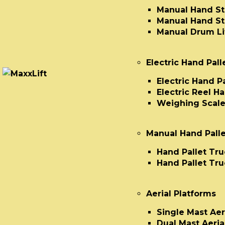
Manual Hand St
Manual Hand St
Manual Drum Lif
Electric Hand Pall
Electric Hand P
Electric Reel H
Weighing Scale
Manual Hand Palle
Hand Pallet Tru
Hand Pallet Tru
Aerial Platforms
Single Mast Aer
Dual Mast Aeria