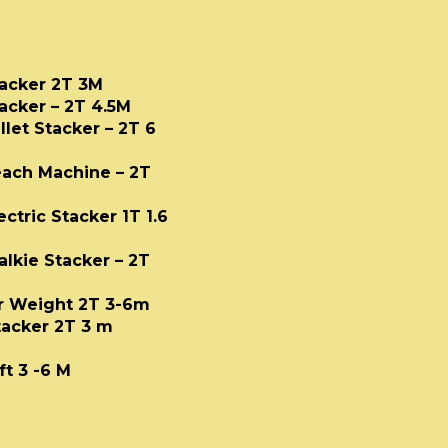
Stacker 2T 3M
tacker – 2T 4.5M
allet Stacker – 2T 6
Reach Machine – 2T
ctric Stacker 1T 1.6
alkie Stacker – 2T
er Weight 2T 3-6m
tacker 2T 3 m
Rough Terrain
ft 3 -6 M