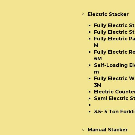
Electric Stacker
Fully Electric 
Fully Electric S
Fully Electric P
M
Fully Electric 
6M
Self-Loading Ele
m
Fully Electric W
3M
Electric Count
Semi Electric S
Diesel Forklift 
3.5- 5 Ton Forkli
Manual Stacker