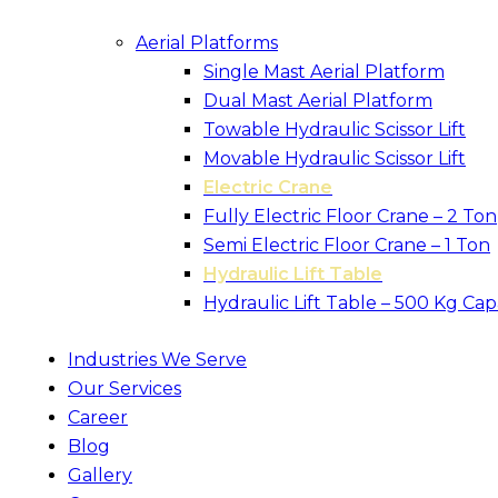
Aerial Platforms
Single Mast Aerial Platform
Dual Mast Aerial Platform
Towable Hydraulic Scissor Lift
Movable Hydraulic Scissor Lift
Electric Crane
Fully Electric Floor Crane – 2 Ton
Semi Electric Floor Crane – 1 Ton
Hydraulic Lift Table
Hydraulic Lift Table – 500 Kg Cap
Industries We Serve
Our Services
Career
Blog
Gallery