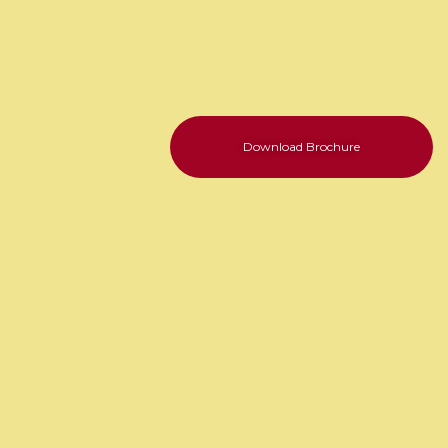
Download Brochure