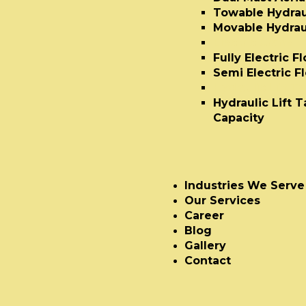
Towable Hydraul
Movable Hydraul
Electric Crane
Fully Electric F
Semi Electric F
Hydraulic Lift T
Hydraulic Lift 
Capacity
Industries We Serve
Our Services
Career
Blog
Gallery
Contact