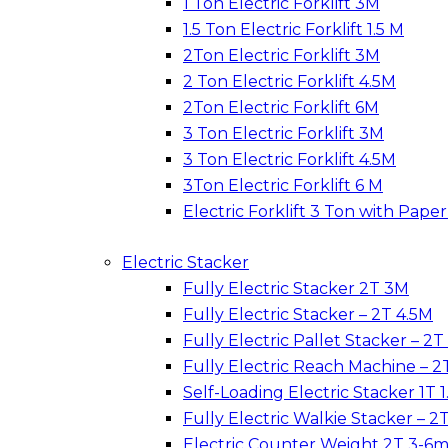
1 Ton Electric Forklift 3M
1.5 Ton Electric Forklift 1.5 M
2Ton Electric Forklift 3M
2 Ton Electric Forklift 4.5M
2Ton Electric Forklift 6M
3 Ton Electric Forklift 3M
3 Ton Electric Forklift 4.5M
3Ton Electric Forklift 6 M
Electric Forklift 3 Ton with Pap
Electric Stacker
Fully Electric Stacker 2T 3M
Fully Electric Stacker – 2T 4.5M
Fully Electric Pallet Stacker – 2T
Fully Electric Reach Machine – 2
Self-Loading Electric Stacker 1T 1
Fully Electric Walkie Stacker – 2
Electric Counter Weight 2T 3-6