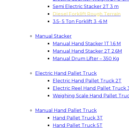
Semi Electric Stacker 2T 3 m
Diesel Forklift Rough Terrain
3.5- 5 Ton Forklift 3 -6 M
Manual Stacker
Manual Hand Stacker 1T 1.6 M
Manual Hand Stacker 2T 2.6M
Manual Drum Lifter – 350 Kg
Electric Hand Pallet Truck
Electric Hand Pallet Truck 2T
Electric Reel Hand Pallet Truck 
Weighing Scale Hand Pallet Tru
Manual Hand Pallet Truck
Hand Pallet Truck 3T
Hand Pallet Truck 5T