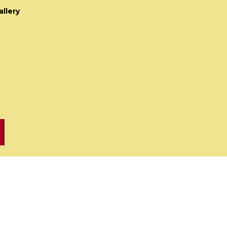
allery