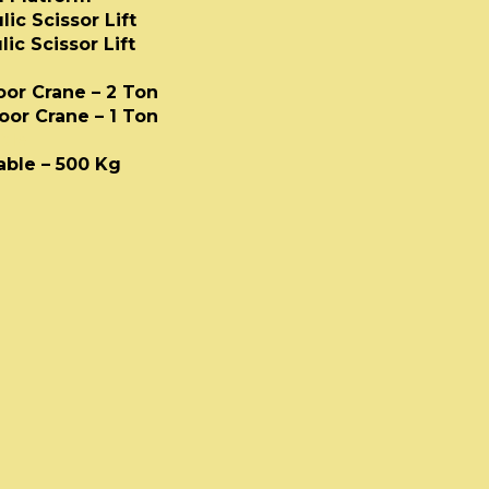
ic Scissor Lift
ic Scissor Lift
loor Crane – 2 Ton
loor Crane – 1 Ton
able
Table – 500 Kg