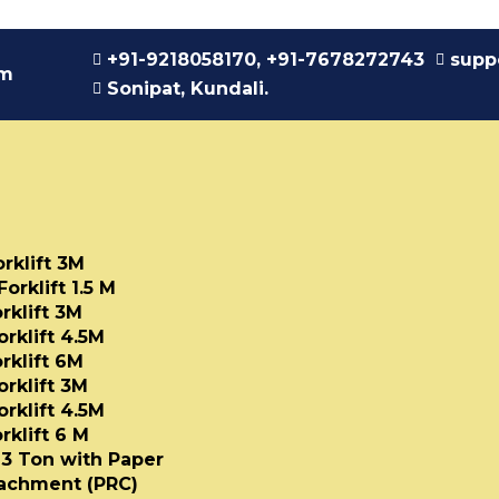
+91-9218058170, +91-7678272743
supp
am
Sonipat, Kundali.
orklift 3M
Forklift 1.5 M
rklift 3M
orklift 4.5M
rklift 6M
orklift 3M
orklift 4.5M
rklift 6 M
t 3 Ton with Paper
tachment (PRC)