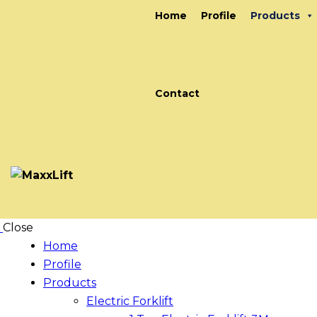
Home
Profile
Products
Contact
Close
Home
Profile
Products
Electric Forklift