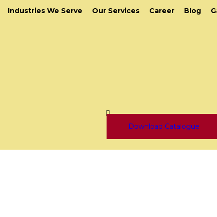
Industries We Serve
Our Services
Career
Blog
G
Download Catalogue