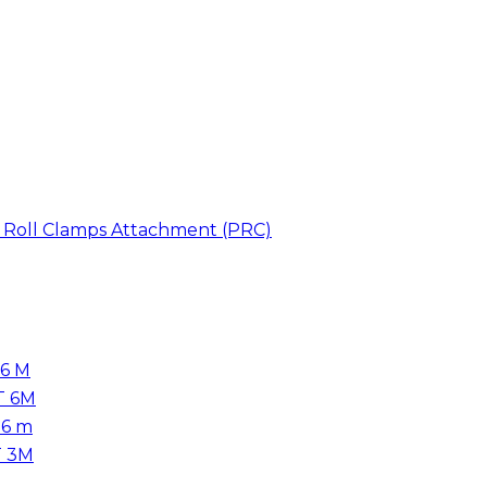
er Roll Clamps Attachment (PRC)
 6 M
T 6M
.6 m
T 3M
m