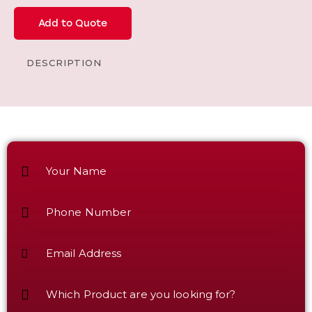
Add to Quote
DESCRIPTION