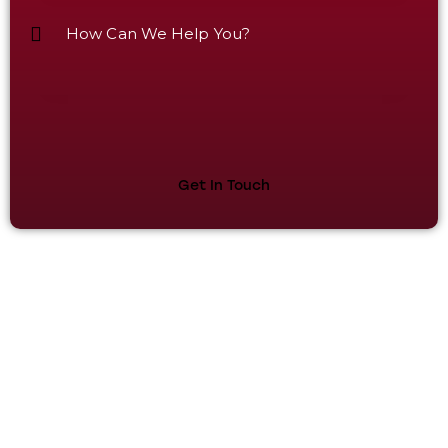
Plot No 101, Sector 53, Phase V, HSIIDC Kundli
Industrial Estate, Kundli Sonipat, Haryana - 131028.
+91 9811679096, +91 7678272743, +91 9950921878,
+91 9218058170