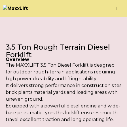
3.5 Ton Rough Terrain Diesel
Forklift
Overview
The MAXXLIFT 3.5 Ton Diesel Forklift is designed
for outdoor rough-terrain applications requiring
high power durability and lifting stability.
It delivers strong performance in construction sites
brick plants material yards and loading areas with
uneven ground.
Equipped with a powerful diesel engine and wide-
base pneumatic tyres this forklift ensures smooth
travel excellent traction and long operating life.