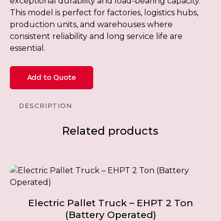
exceptional durability and load-bearing capacity.
This model is perfect for factories, logistics hubs,
production units, and warehouses where
consistent reliability and long service life are
essential.
Add to Quote
DESCRIPTION
Related products
Electric Pallet Truck – EHPT 2 Ton
(Battery Operated)