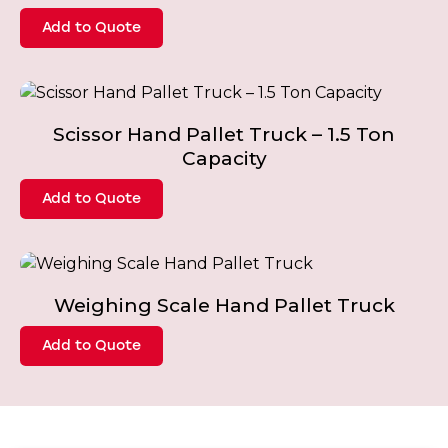
Add to Quote
Scissor Hand Pallet Truck – 1.5 Ton
Capacity
Add to Quote
Weighing Scale Hand Pallet Truck
Add to Quote