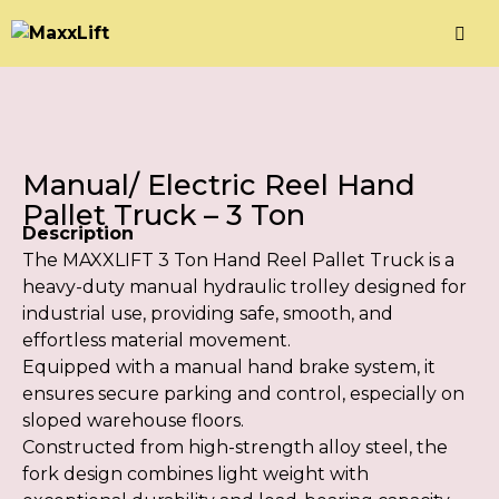
Manual/ Electric Reel Hand
Pallet Truck – 3 Ton
Description
The MAXXLIFT 3 Ton Hand Reel Pallet Truck is a
heavy-duty manual hydraulic trolley designed for
industrial use, providing safe, smooth, and
effortless material movement.
Equipped with a manual hand brake system, it
ensures secure parking and control, especially on
sloped warehouse floors.
Constructed from high-strength alloy steel, the
fork design combines light weight with