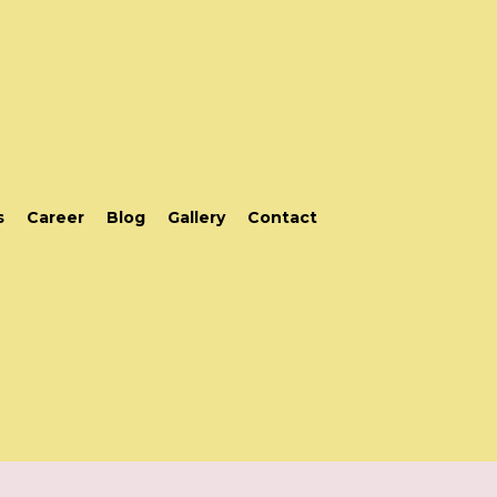
s
Career
Blog
Gallery
Contact