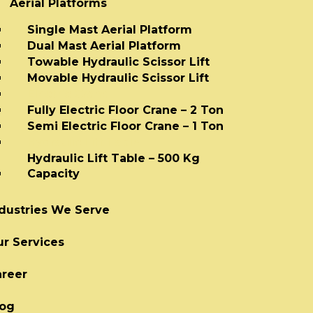
Aerial Platforms
Single Mast Aerial Platform
Dual Mast Aerial Platform
Towable Hydraulic Scissor Lift
Movable Hydraulic Scissor Lift
Electric Crane
Fully Electric Floor Crane – 2 Ton
Semi Electric Floor Crane – 1 Ton
Hydraulic Lift Table
Hydraulic Lift Table – 500 Kg
Capacity
dustries We Serve
r Services
areer
log