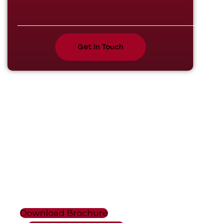
Plot No 101, Sector 53, Phase V,
HSIIDC Kundli Industrial Estate,
Kundli Sonipat, Haryana - 131028.
+91 9811679096, +91 7678272743,
+91 9950921878, +91 9218058170
info@maxxlift.in, maxxforklift2@gmail.com, maxxlif
Download Brochure