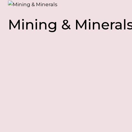
Mining & Mineral