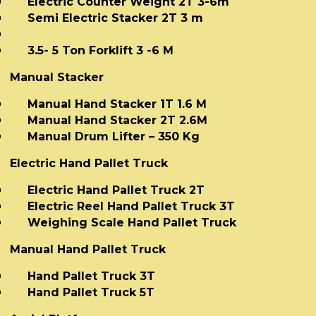
Electric Counter Weight 2T 3-6m
Semi Electric Stacker 2T 3 m
Diesel Forklift Rough Terrain
3.5- 5 Ton Forklift 3 -6 M
Manual Stacker
Manual Hand Stacker 1T 1.6 M
Manual Hand Stacker 2T 2.6M
Manual Drum Lifter – 350 Kg
Electric Hand Pallet Truck
Electric Hand Pallet Truck 2T
Electric Reel Hand Pallet Truck 3T
Weighing Scale Hand Pallet Truck
Manual Hand Pallet Truck
Hand Pallet Truck 3T
Hand Pallet Truck 5T