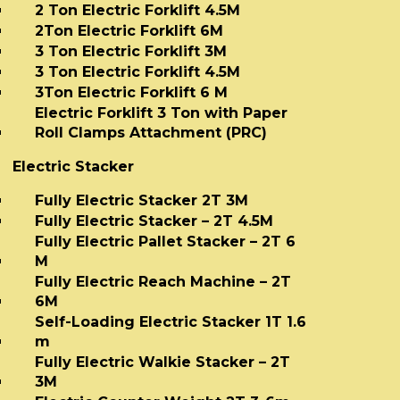
2 Ton Electric Forklift 4.5M
2Ton Electric Forklift 6M
3 Ton Electric Forklift 3M
3 Ton Electric Forklift 4.5M
3Ton Electric Forklift 6 M
Electric Forklift 3 Ton with Paper
Roll Clamps Attachment (PRC)
Electric Stacker
Fully Electric Stacker 2T 3M
Fully Electric Stacker – 2T 4.5M
Fully Electric Pallet Stacker – 2T 6
M
Fully Electric Reach Machine – 2T
6M
Self-Loading Electric Stacker 1T 1.6
m
Fully Electric Walkie Stacker – 2T
3M