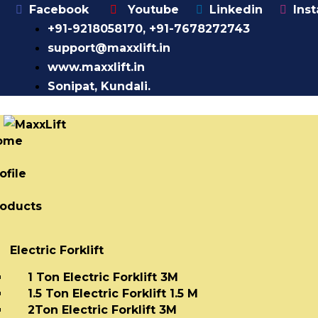
Facebook
Youtube
Linkedin
Ins
+91-9218058170, +91-7678272743
support@maxxlift.in
www.maxxlift.in
Sonipat, Kundali.
ome
ofile
roducts
Electric Forklift
1 Ton Electric Forklift 3M
1.5 Ton Electric Forklift 1.5 M
2Ton Electric Forklift 3M