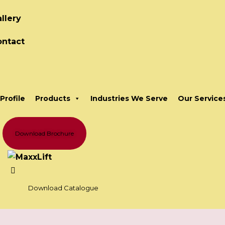
llery
ontact
Profile
Products
Industries We Serve
Our Service
Download Brochure
Download Catalogue