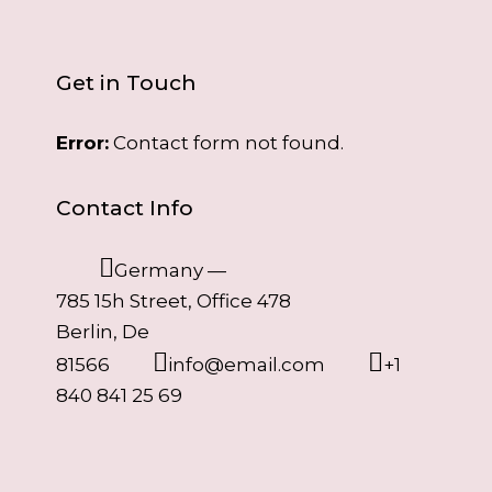
Get in Touch
Error:
Contact form not found.
Contact Info
Germany —
785 15h Street, Office 478
Berlin, De
81566
info@email.com
+1
840 841 25 69