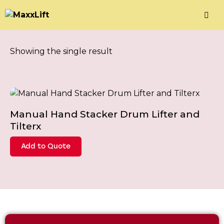
Showing the single result
Manual Hand Stacker Drum Lifter and
Tilterx
Add to Quote